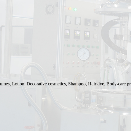
rfumes, Lotion, Decorative cosmetics, Shampoo, Hair dye, Body-care pr