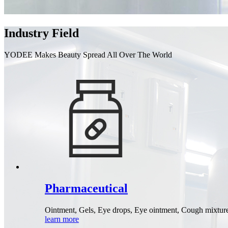
Industry Field
YODEE Makes Beauty Spread All Over The World
Pharmaceutical
Ointment, Gels, Eye drops, Eye ointment, Cough mixtures 
learn more