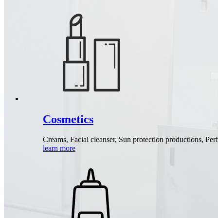
Cosmetics
Creams, Facial cleanser, Sun protection productions, Pe
learn more