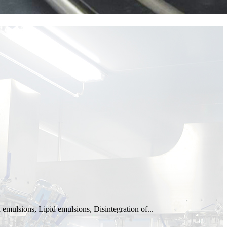
emulsions, Lipid emulsions, Disintegration of...