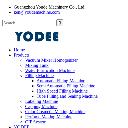
Guangzhou Youde Machinery Co., Ltd.
ken@youdemachine.com
Home
Products
Vacuum Mixer Homogenizer
Mixing Tank
Water Purification Machine
Filling Machine
Automatic Filling Machine
Semi Automatic Filling Machine
High Speed Filling Machine
Tube Filling and Sealing Machine
Labeling Machine
Capping Machine
Color Cosmetic Making Machine
Perfume Making Machine
CIP System
YODEE