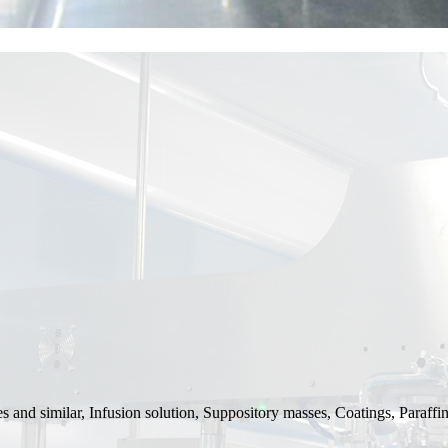
and similar, Infusion solution, Suppository masses, Coatings, Paraffin 