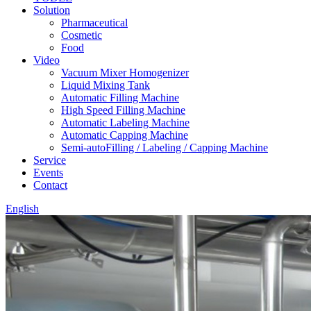
Solution
Pharmaceutical
Cosmetic
Food
Video
Vacuum Mixer Homogenizer
Liquid Mixing Tank
Automatic Filling Machine
High Speed Filling Machine
Automatic Labeling Machine
Automatic Capping Machine
Semi-autoFilling / Labeling / Capping Machine
Service
Events
Contact
English