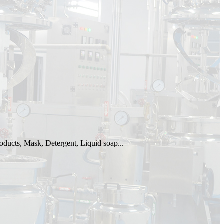
oducts, Mask, Detergent, Liquid soap...